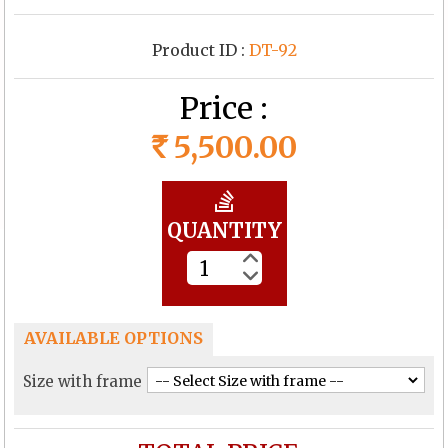
Product ID :
DT-92
Price :
5,500.00
Rs
QUANTITY
AVAILABLE OPTIONS
Size with frame