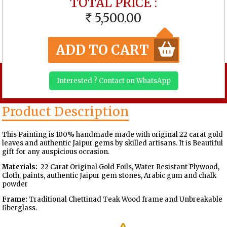
TOTAL PRICE :
5,500.00
RS
ADD TO CART
Interested ? Contact on WhatsApp
Product Description
This Painting is 100% handmade made with original 22 carat gold
leaves and authentic Jaipur gems by skilled artisans. It is Beautiful
gift for any auspicious occasion.
Materials:
22 Carat Original Gold Foils, Water Resistant Plywood,
Cloth, paints, authentic Jaipur gem stones, Arabic gum and chalk
powder
Frame:
Traditional Chettinad Teak Wood frame and Unbreakable
fiberglass.