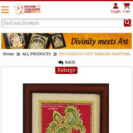
Login
Cart
Home
ALL PRODUCTS
DECORATIVE GIFT TANJORE PAINTING
BACK
Enlarge