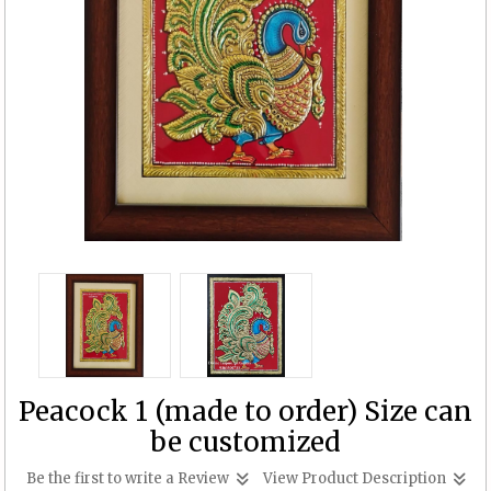
Peacock 1 (made to order) Size can
be customized
Be the first to write a Review
View Product Description