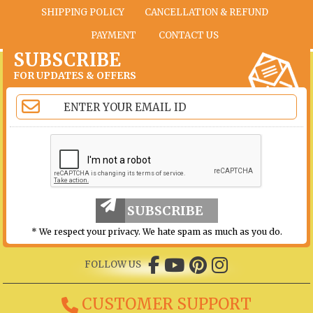
SHIPPING POLICY
CANCELLATION & REFUND
PAYMENT
CONTACT US
SUBSCRIBE
FOR UPDATES & OFFERS
SUBSCRIBE
* We respect your privacy. We hate spam as much as you do.
FOLLOW US
CUSTOMER SUPPORT