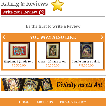
Rating & Reviews
Write Your Review
Be the first to write a Review
YOU MAY ALSO LIKE
Elephant 2 (made to order) Size can be customized
Annam 2(made to order) Size can be customized
Couple tanjore painting (made to order) Size can be customized
5,500.00
5,500.00
8,000.00
Rs
Rs
Rs
HOME
ABOUT US
PRIVACY POLICY