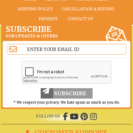
SHIPPING POLICY
CANCELLATION & REFUND
PAYMENT
CONTACT US
SUBSCRIBE
FOR UPDATES & OFFERS
SUBSCRIBE
* We respect your privacy. We hate spam as much as you do.
FOLLOW US