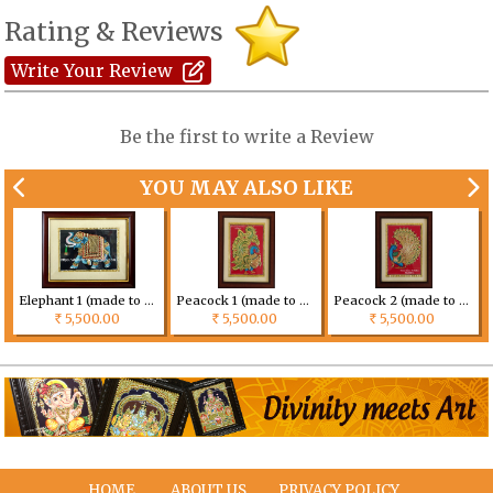
Rating & Reviews
Write Your Review
Be the first to write a Review
YOU MAY ALSO LIKE
tomized
Elephant 1 (made to order) Size can be customized
Peacock 1 (made to order) Size can be customized
Peacock 2 (made to order) Size can be customized
5,500.00
5,500.00
5,500.00
Rs
Rs
Rs
HOME
ABOUT US
PRIVACY POLICY