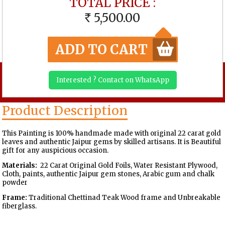
TOTAL PRICE :
5,500.00
RS
ADD TO CART
Interested ? Contact on WhatsApp
Product Description
This Painting is 100% handmade made with original 22 carat gold
leaves and authentic Jaipur gems by skilled artisans. It is Beautiful
gift for any auspicious occasion.
Materials:
22 Carat Original Gold Foils, Water Resistant Plywood,
Cloth, paints, authentic Jaipur gem stones, Arabic gum and chalk
powder
Frame:
Traditional Chettinad Teak Wood frame and Unbreakable
fiberglass.