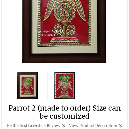
Parrot 2 (made to order) Size can
be customized
Be the first to write a Review
View Product Description