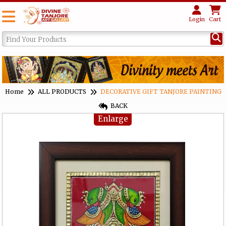
Login
Cart
Home
ALL PRODUCTS
DECORATIVE GIFT TANJORE PAINTING
BACK
Enlarge