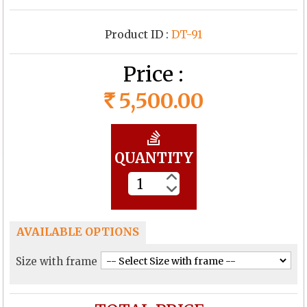
Product ID :
DT-91
Price :
5,500.00
Rs
QUANTITY
AVAILABLE OPTIONS
Size with frame