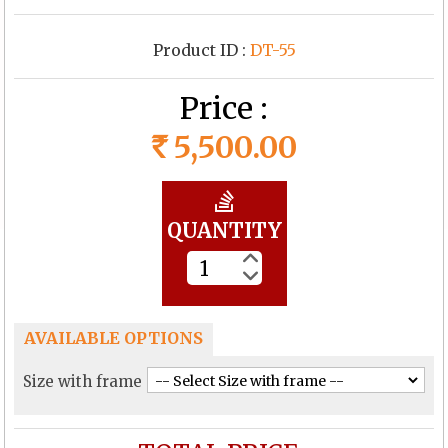
Product ID :
DT-55
Price :
5,500.00
Rs
QUANTITY
AVAILABLE OPTIONS
Size with frame