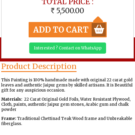
TOTAL PRICE :
5,500.00
RS
ADD TO CART
Interested ? Contact on WhatsApp
Product Description
This Painting is 100% handmade made with original 22 carat gold
leaves and authentic Jaipur gems by skilled artisans. It is Beautiful
gift for any auspicious occasion.
Materials:
22 Carat Original Gold Foils, Water Resistant Plywood,
Cloth, paints, authentic Jaipur gem stones, Arabic gum and chalk
powder
Frame:
Traditional Chettinad Teak Wood frame and Unbreakable
fiberglass.