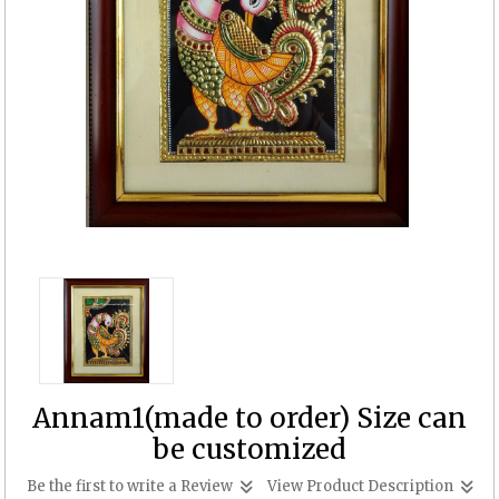
Annam1(made to order) Size can
be customized
Be the first to write a Review
View Product Description