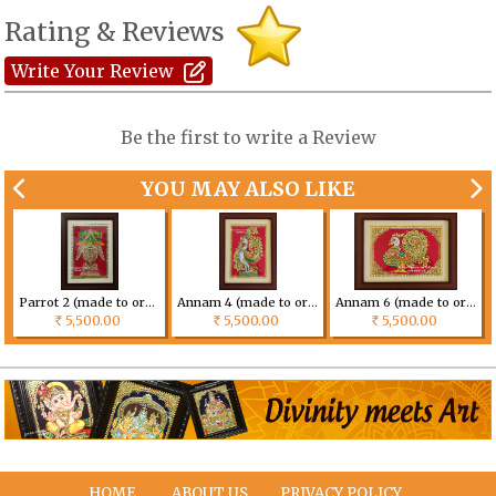
Rating & Reviews
Write Your Review
Be the first to write a Review
YOU MAY ALSO LIKE
Parrot 2 (made to order) Size can be customized
Annam 4 (made to order) Size can be customized
Annam 6 (made to order) Size can be customized
5,500.00
5,500.00
5,500.00
Rs
Rs
Rs
HOME
ABOUT US
PRIVACY POLICY