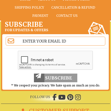
SHIPPING POLICY
CANCELLATION & REFUND
PAYMENT
CONTACT US
SUBSCRIBE
FOR UPDATES & OFFERS
SUBSCRIBE
* We respect your privacy. We hate spam as much as you do.
FOLLOW US