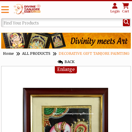
Login
Cart
Home
ALL PRODUCTS
DECORATIVE GIFT TANJORE PAINTING
BACK
Enlarge