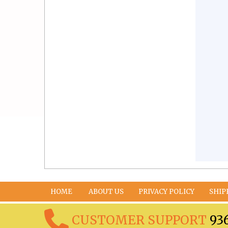
HOME
ABOUT US
PRIVACY POLICY
SHIP
CUSTOMER SUPPORT
93