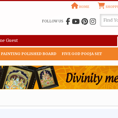
HOME
SHOPPI
FOLLOW US
me
Guest
 PAINTING POLISHED BOARD
FIVE GOD POOJA SET