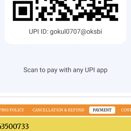
PING POLICY
CANCELLATION & REFUND
PAYMENT
CON
63500733