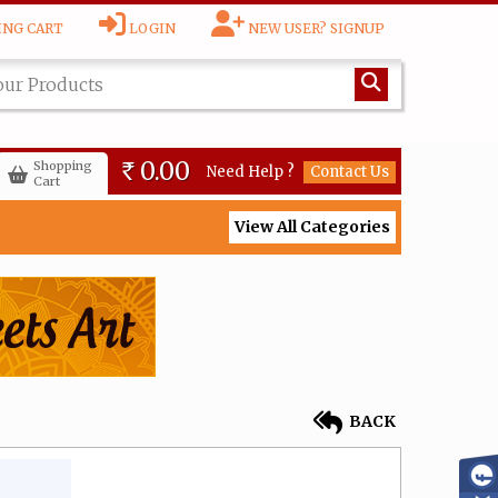
NG CART
LOGIN
NEW USER? SIGNUP
0.00
Shopping
Need Help ?
Contact Us
Rs
Cart
View All Categories
BACK