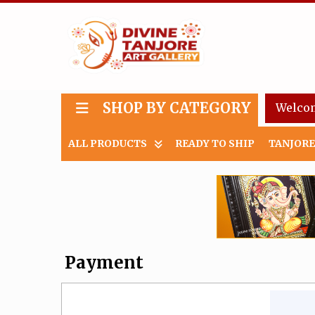
SHOP BY CATEGORY
Welco
ALL PRODUCTS
READY TO SHIP
TANJORE
Payment