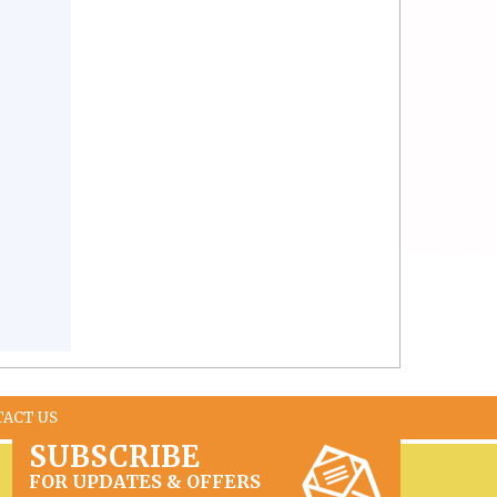
TACT US
SUBSCRIBE
FOR UPDATES & OFFERS