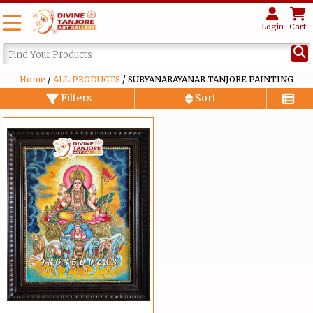
Login
Cart
Home
/
ALL PRODUCTS
/ SURYANARAYANAR TANJORE PAINTING
Filters
Sort