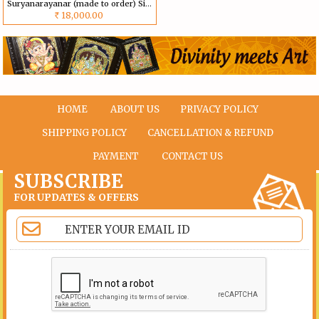
Suryanarayanar (made to order) Size can be customized
18,000.00
Rs
HOME
ABOUT US
PRIVACY POLICY
SHIPPING POLICY
CANCELLATION & REFUND
PAYMENT
CONTACT US
SUBSCRIBE
FOR UPDATES & OFFERS