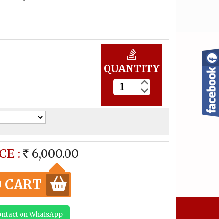
Elephant Lakshmi (made
to order) Size can be
customized
12,000.00
Rs
QUANTITY
Mahalakshmi (made to
order) Size can be
customized
6,000.00
Rs
Gajalakshmi (made to
CE :
6,000.00
order) Size can be
RS
customized
12,000.00
Rs
O CART
Gajalakshmi (made to
Contact on WhatsApp