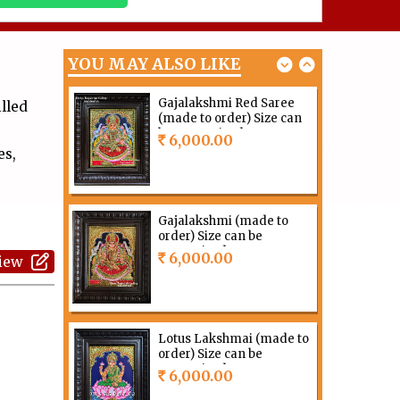
order) Size can be
customized
12,000.00
Rs
YOU MAY ALSO LIKE
Gajalakshmi Red Saree
lled
(made to order) Size can
be customized
6,000.00
Rs
es,
Gajalakshmi (made to
order) Size can be
customized
6,000.00
view
Rs
Lotus Lakshmai (made to
order) Size can be
customized
6,000.00
Rs