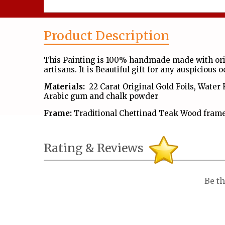
Product Description
This Painting is 100% handmade made with orig
artisans. It is Beautiful gift for any auspicious 
Materials:
22 Carat Original Gold Foils, Water 
Arabic gum and chalk powder
Frame:
Traditional Chettinad Teak Wood frame
Rating & Reviews
Be th