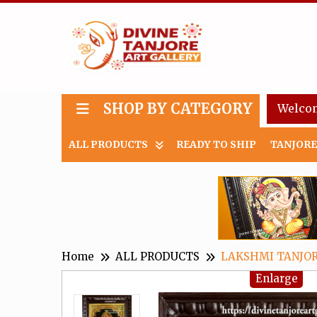
SHOP BY CATEGORY
Welco
ALL PRODUCTS
READY TO SHIP
TANJORE
Home
ALL PRODUCTS
LAKSHMI TANJOR
Enlarge