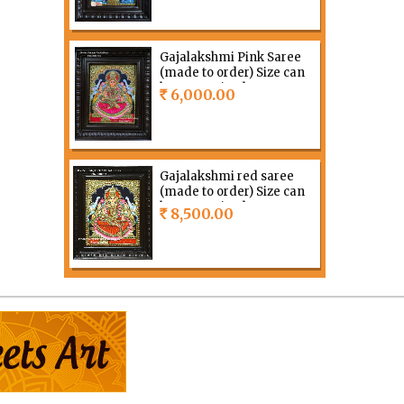
Gajalakshmi Pink Saree
(made to order) Size can
be customized
6,000.00
Rs
Gajalakshmi red saree
(made to order) Size can
be customized
8,500.00
Rs
Grahalakshmi (made to
order) Size can be
customized
8,500.00
Rs