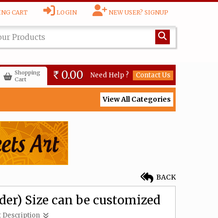
NG CART
LOGIN
NEW USER? SIGNUP
Lakshmi (made to order)
Size can be customized
6,000.00
Rs
0.00
Shopping
Need Help ?
Contact Us
Rs
Cart
View All Categories
Lotus Lakshmai (made to
order) Size can be
customized
6,000.00
Rs
Gajalakshmi (made to
BACK
order) Size can be
customized
8,500.00
Rs
er) Size can be customized
 Description