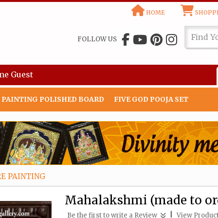
HOME
SHOPPI
FOLLOW US
me
Guest
 PAINTING POLISHED BOARD
FIVE GOD POOJA SET
E PAINTING
Mahalakshmi (made to ord
|
Be the first to write a Review
View Product