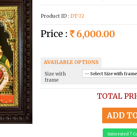
Product ID :
DT-72
Price :
6,000.00
Rs
AVAILABLE OPTIONS
Size with
frame
TOTAL PRI
ADD T
Interested ? 