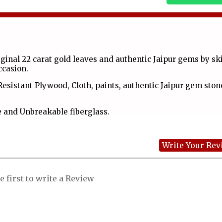
inal 22 carat gold leaves and authentic Jaipur gems by ski
occasion.
Resistant Plywood, Cloth, paints, authentic Jaipur gem ston
 and Unbreakable fiberglass.
Write Your Re
e first to write a Review