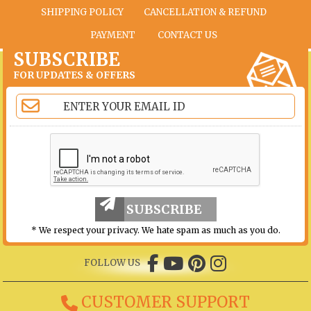
SHIPPING POLICY
CANCELLATION & REFUND
PAYMENT
CONTACT US
SUBSCRIBE
FOR UPDATES & OFFERS
SUBSCRIBE
* We respect your privacy. We hate spam as much as you do.
FOLLOW US
CUSTOMER SUPPORT