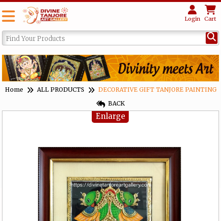
Login
Cart
Home
ALL PRODUCTS
DECORATIVE GIFT TANJORE PAINTING
BACK
Enlarge