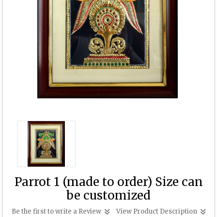
Parrot 1 (made to order) Size can
be customized
Be the first to write a Review
View Product Description