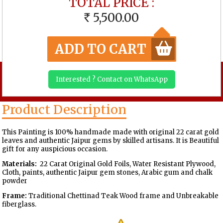
TOTAL PRICE :
5,500.00
RS
ADD TO CART
Interested ? Contact on WhatsApp
Product Description
This Painting is 100% handmade made with original 22 carat gold
leaves and authentic Jaipur gems by skilled artisans. It is Beautiful
gift for any auspicious occasion.
Materials:
22 Carat Original Gold Foils, Water Resistant Plywood,
Cloth, paints, authentic Jaipur gem stones, Arabic gum and chalk
powder
Frame:
Traditional Chettinad Teak Wood frame and Unbreakable
fiberglass.