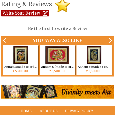
Rating & Reviews
Write Your Review
Be the first to write a Review
YOU MAY ALSO LIKE
Annam1(made to order) Size can be customized
Annam 6 (made to order) Size can be customized
Annam 3(made to order) Size can be customized
5,500.00
5,500.00
5,500.00
Rs
Rs
Rs
HOME
ABOUT US
PRIVACY POLICY