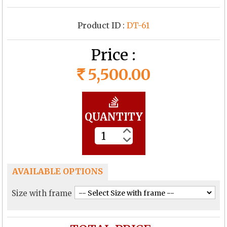
Product ID :
DT-61
Price :
5,500.00
Rs
QUANTITY
AVAILABLE OPTIONS
Size with frame