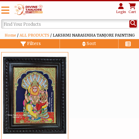
Login
Cart
Home
/
ALL PRODUCTS
/ LAKSHMI NARASIMHA TANJORE PAINTING
Filters
Sort