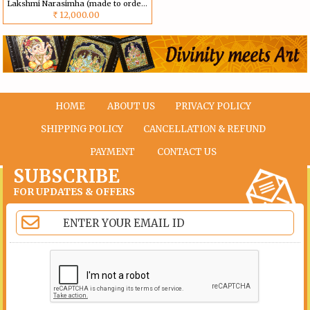
Lakshmi Narasimha (made to order) Size can be customized
12,000.00
Rs
HOME
ABOUT US
PRIVACY POLICY
SHIPPING POLICY
CANCELLATION & REFUND
PAYMENT
CONTACT US
SUBSCRIBE
FOR UPDATES & OFFERS